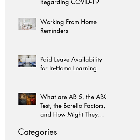
Regarding COVID-19
Working From Home
Reminders
Paid Leave Availability
for In-Home Learning
What are AB 5, the ABC
Test, the Borello Factors,
and How Might They
Affect You?
Categories