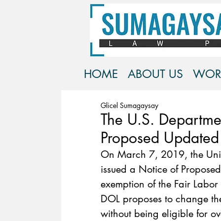
HOME
ABOUT US
WOR
Glicel Sumagaysay
The U.S. Departmen
Proposed Updated
On March 7, 2019, the Unit
issued a Notice of Proposed
exemption of the Fair Labor 
DOL proposes to change th
without being eligible for o