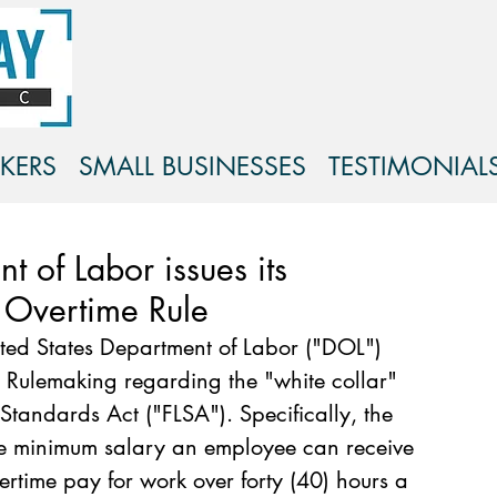
KERS
SMALL BUSINESSES
TESTIMONIAL
t of Labor issues its
 Overtime Rule
ed States Department of Labor ("DOL") 
 Rulemaking regarding the "white collar" 
Standards Act ("FLSA"). Specifically, the 
e minimum salary an employee can receive 
vertime pay for work over forty (40) hours a 