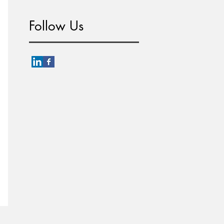
Follow Us