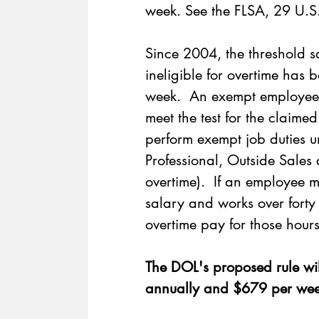
week. See the FLSA, 29 U.S
Since 2004, the threshold s
ineligible for overtime ha
week.  An exempt employee w
meet the test for the claime
perform exempt job duties un
Professional, Outside Sale
overtime).  If an employee 
salary and works over forty 
overtime pay for those hours
The DOL's 
proposed rule
 wi
annually and $679 per wee