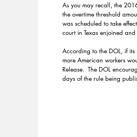
As you may recall, the 201
the overtime threshold amo
was scheduled to take effe
court in Texas enjoined and h
According to the DOL, if its 
more American workers woul
Release
.  The DOL encourag
days of the rule being publis