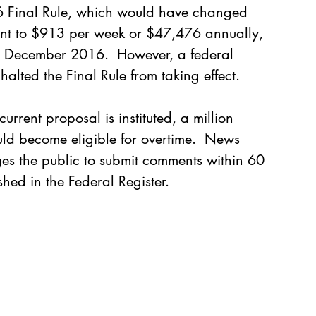
6 Final Rule, which would have changed 
unt to $913 per week or $47,476 annually, 
ct December 2016.  However, a federal 
alted the Final Rule from taking effect.  
current proposal is instituted, a million 
d become eligible for overtime.  
News 
es the public to submit comments within 60 
hed in the Federal Register.    