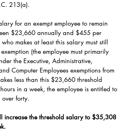
.C. 213(a).
alary for an exempt employee to remain 
s been $23,660 annually and $455 per 
ho makes at least this salary must still 
d exemption (the employee must primarily 
der the Executive, Administrative, 
s and Computer Employees exemptions from 
makes less than this $23,660 threshold 
hours in a week, the employee is entitled to 
 over forty.
ll increase the threshold salary to $35,308 
k.