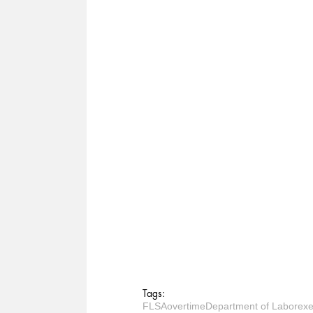
Tags:
FLSA
overtime
Department of Labor
exe