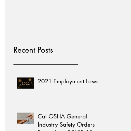
Home Learning
Recent Posts
2021 Employment Laws
Cal OSHA General
Industry Safety Orders