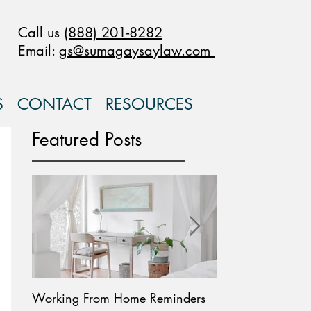
Call us
(888) 201-8282
Email:
gs@sumagaysaylaw.com
S
CONTACT
RESOURCES
Featured Posts
Working From Home Reminders
Paid Leave Availab