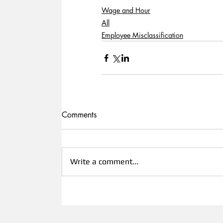
Wage and Hour
All
Employee Misclassification
Comments
Write a comment...