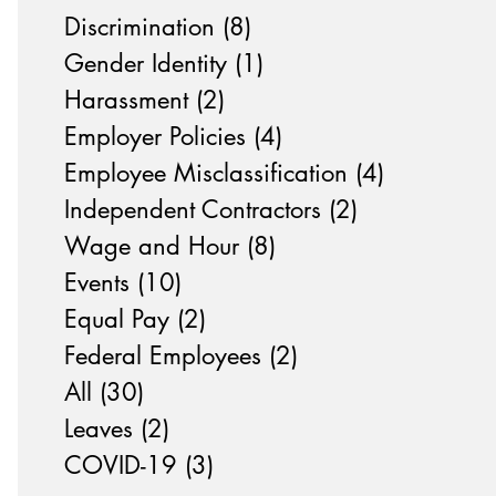
Discrimination
(8)
8 posts
Gender Identity
(1)
1 post
Harassment
(2)
2 posts
Employer Policies
(4)
4 posts
Employee Misclassification
(4)
4 posts
Independent Contractors
(2)
2 posts
Wage and Hour
(8)
8 posts
Events
(10)
10 posts
Equal Pay
(2)
2 posts
Federal Employees
(2)
2 posts
All
(30)
30 posts
Leaves
(2)
2 posts
COVID-19
(3)
3 posts