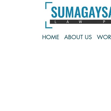
HOME
ABOUT US
WOR