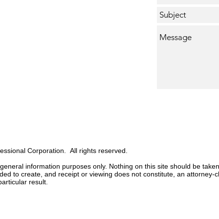
sional Corporation. All rights reserved.
 general information purposes only. Nothing on this site should be taken
ended to create, and receipt or viewing does not
constitute,
an attorney-cl
articular result.