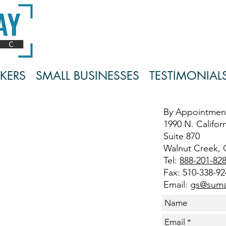
KERS
SMALL BUSINESSES
TESTIMONIAL
By Appointmen
1990 N. Californ
Suite 870
Walnut Creek, 
Tel:
888-201-82
Fax: 510-338-92
Email:
gs@suma