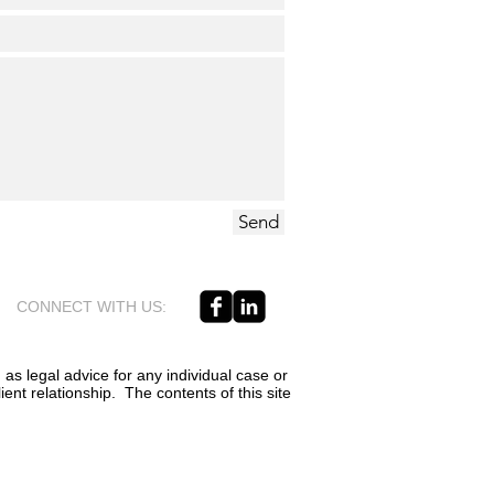
Send
CONNECT WITH US:
 as legal advice for any individual case or
ient relationship. The contents of this site