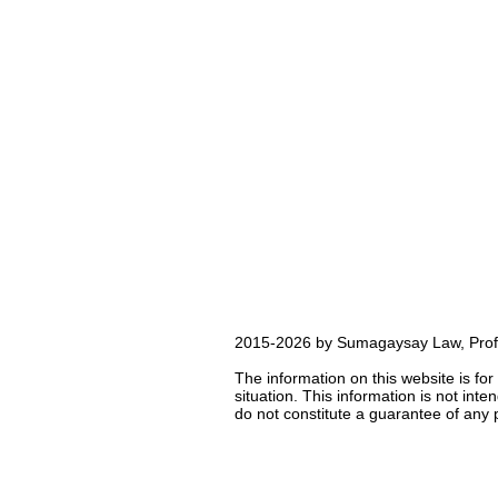
2015-2026 by Sumagaysay Law, Profes
The information on this website is for
situation. This information is not int
do not constitute a guarantee of any p