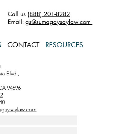
Call us
(888) 201-8282
Email:
gs@sumagaysaylaw.com
S
CONTACT
RESOURCES
t
ia Blvd.,
CA 94596
82
40
gaysaylaw.com