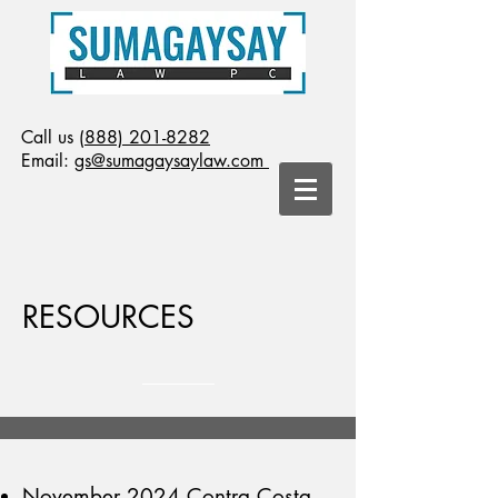
Call us
(888) 201-8282
Email:
gs@sumagaysaylaw.com
RESOURCES
November 2024 Contra Costa