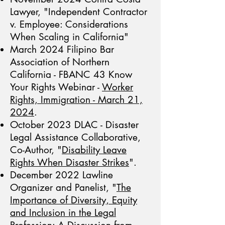
Lawyer, "Independent Contractor
v. Employee: Considerations
When Scaling in California"
March 2024 Filipino Bar
Association of Northern
California - FBANC 43 Know
Your Rights Webinar -
Worker
Rights, Immigration - March 21,
2024
.
October 2023 DLAC - Disaster
Legal Assistance Collaborative,
Co-Author, "
Disability Leave
Rights When Disaster Strikes
".
December 2022 Lawline
Organizer and Panelist, "
The
Importance of Diversity, Equity
and Inclusion in the Legal