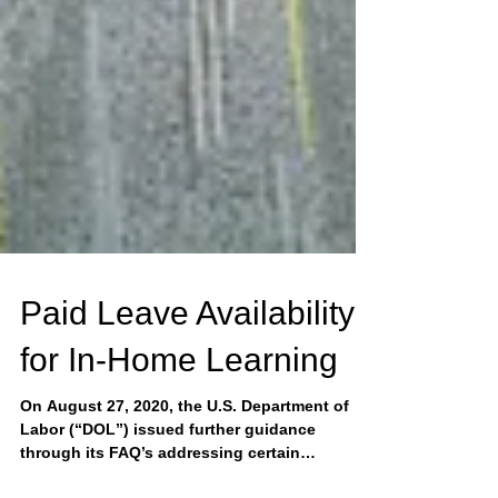
Paid Leave Availability
for In-Home Learning
On August 27, 2020, the U.S. Department of
Labor (“DOL”) issued further guidance
through its FAQ’s addressing certain