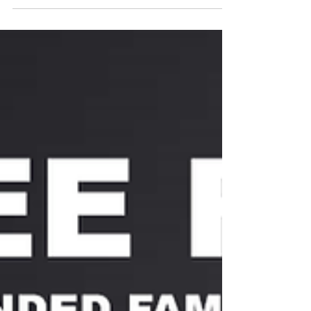
scenarios related...