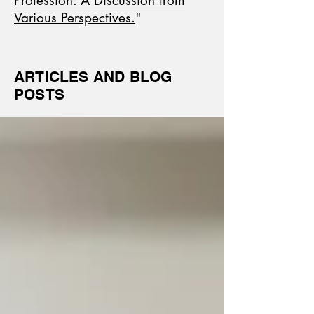
Profession: A Discussion from
Various Perspectives.
"
ARTICLES AND BLOG
POSTS