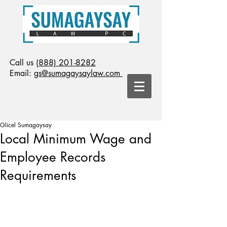
Call us
(888) 201-8282
Email:
gs@sumagaysaylaw.com
Glicel Sumagaysay
Local Minimum Wage and
Employee Records
Requirements