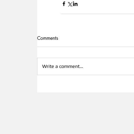
Comments
Write a comment...