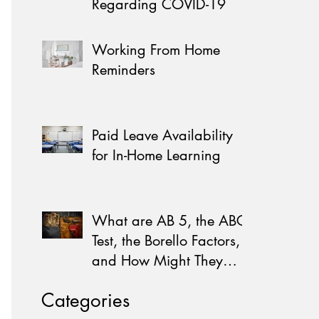
Regarding COVID-19
Working From Home
Reminders
Paid Leave Availability
for In-Home Learning
What are AB 5, the ABC
Test, the Borello Factors,
and How Might They
Affect You?
Categories