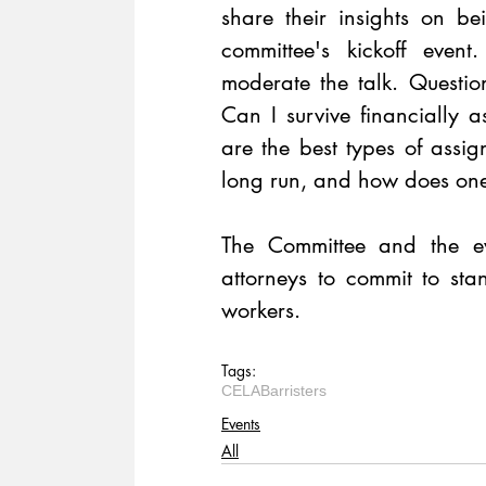
share their insights on bei
committee's kickoff even
moderate the talk. Questio
Can I survive financially a
are the best types of assign
long run, and how does one
The Committee and the ev
attorneys to commit to sta
workers.
Tags:
CELA
Barristers
Events
All