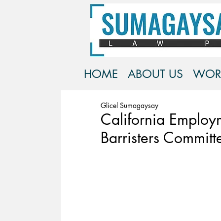
HOME
ABOUT US
WOR
Glicel Sumagaysay
California Employ
Barristers Committ