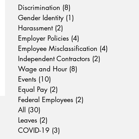
Discrimination
(8)
8 posts
Gender Identity
(1)
1 post
Harassment
(2)
2 posts
Employer Policies
(4)
4 posts
Employee Misclassification
(4)
4 posts
Independent Contractors
(2)
2 posts
Wage and Hour
(8)
8 posts
Events
(10)
10 posts
Equal Pay
(2)
2 posts
Federal Employees
(2)
2 posts
All
(30)
30 posts
Leaves
(2)
2 posts
COVID-19
(3)
3 posts