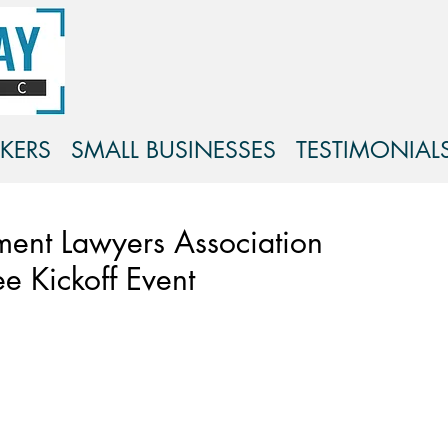
KERS
SMALL BUSINESSES
TESTIMONIAL
ment Lawyers Association
ee Kickoff Event