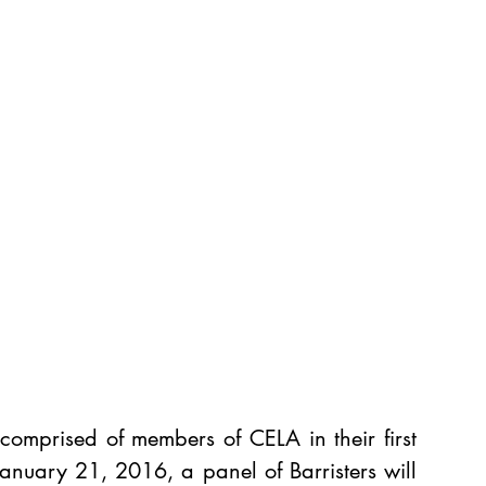
 comprised of members of CELA in their first 
January 21, 2016, a panel of Barristers will 