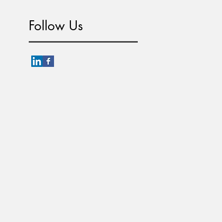
Follow Us