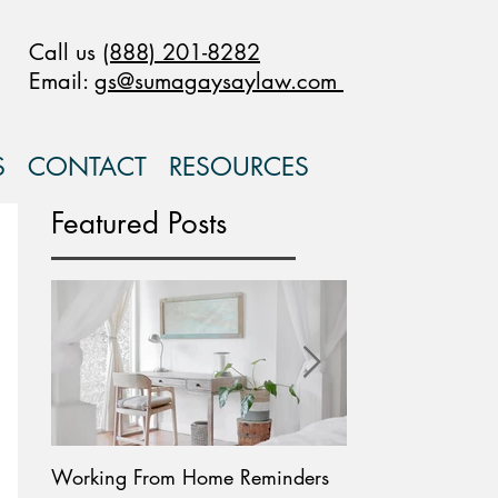
Call us
(888) 201-8282
Email:
gs@sumagaysaylaw.com
S
CONTACT
RESOURCES
Featured Posts
Working From Home Reminders
Paid Leave Availab