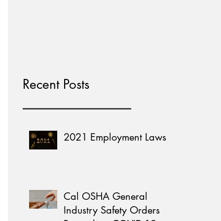
Home Learning
Recent Posts
2021 Employment Laws
Cal OSHA General
Industry Safety Orders