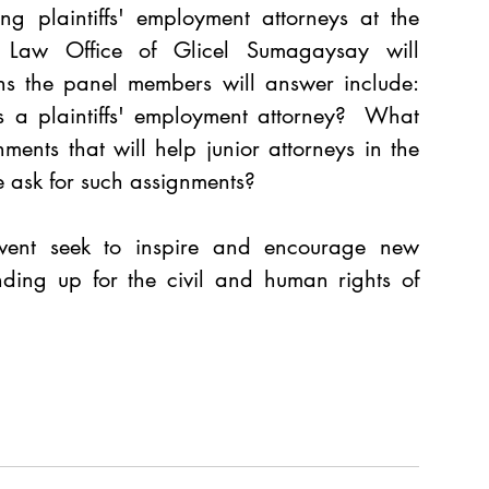
ng plaintiffs' employment attorneys at the 
t. Law Office of Glicel Sumagaysay will 
ns the panel members will answer include: 
s a plaintiffs' employment attorney?  What 
ments that will help junior attorneys in the 
 ask for such assignments? 
ent seek to inspire and encourage new 
nding up for the civil and human rights of 