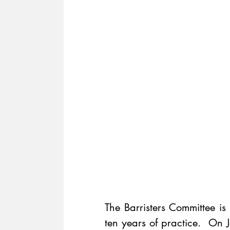
The Barristers Committee is
ten years of practice.  On 