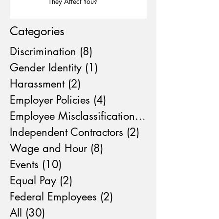
They Affect You?
Categories
Discrimination
(8)
8 posts
Gender Identity
(1)
1 post
Harassment
(2)
2 posts
Employer Policies
(4)
4 posts
Employee Misclassification
(4)
4 posts
Independent Contractors
(2)
2 posts
Wage and Hour
(8)
8 posts
Events
(10)
10 posts
Equal Pay
(2)
2 posts
Federal Employees
(2)
2 posts
All
(30)
30 posts