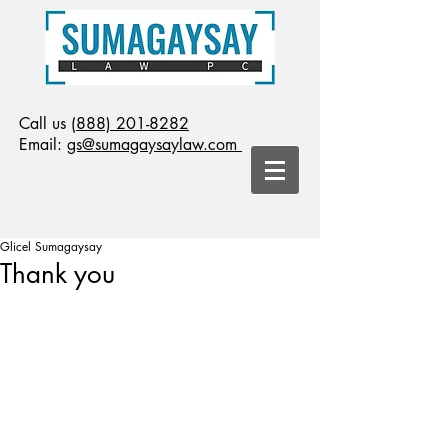
Call us
(888) 201-8282
Email:
gs@sumagaysaylaw.com
Glicel Sumagaysay
Thank you