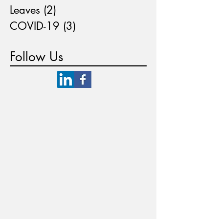
Leaves
(2)
2 posts
COVID-19
(3)
3 posts
Follow Us