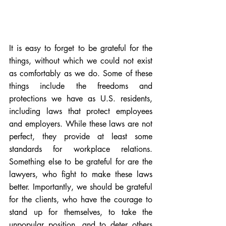
It is easy to forget to be grateful for the 
things, without which we could not exist 
as comfortably as we do. Some of these 
things include the freedoms and 
protections we have as U.S. residents, 
including 
laws that protect employees
and 
employers
. While these laws are not 
perfect, they provide at least some 
standards for workplace relations. 
Something else to be grateful for are the 
lawyers, who fight to make these laws 
better. Importantly, we should be grateful 
for the clients, who have the courage to 
stand up for themselves, to take the 
unpopular position, and to deter others 