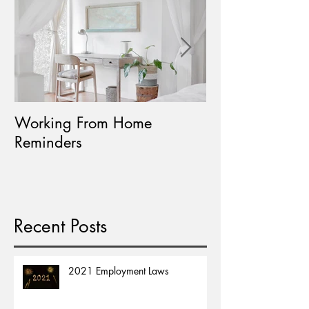
Working From Home
Paid Leave Avail
Reminders
Home Learning
Recent Posts
2021 Employment Laws