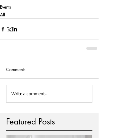
Events
All
Comments
Write a comment...
Featured Posts