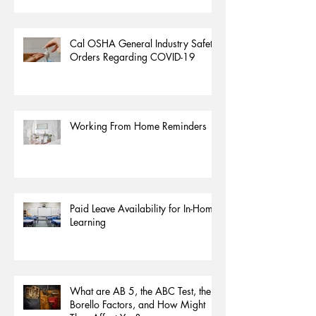
Cal OSHA General Industry Safety
Orders Regarding COVID-19
Working From Home Reminders
Paid Leave Availability for In-Home
Learning
What are AB 5, the ABC Test, the
Borello Factors, and How Might