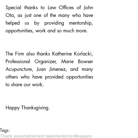
Special thanks to Law Offices of John 
Ota, as just one of the many who have 
helped us by providing mentorship, 
opportunities, work and so much more.
The Firm also thanks 
Katherine Korlacki, 
Professional Organizer
, 
Marie Bowser 
Acupuncture
, Juan Jimenez, and many 
others who have provided opportunities 
to share our work.
Happy Thanksgiving. 
Tags:
Thank you
employment laws
mentors
colleagues