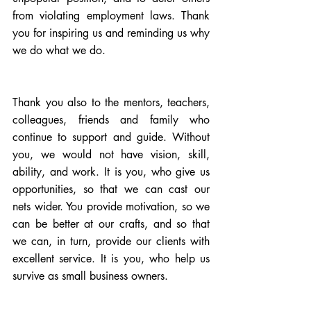
from violating employment laws. Thank 
you for inspiring us and reminding us why 
we do what we do.
Thank you also to the mentors, teachers, 
colleagues, friends and family who 
continue to support and guide. Without 
you, we would not have vision, skill, 
ability, and work. It is you, who give us 
opportunities, so that we can cast our 
nets wider. You provide motivation, so we 
can be better at our crafts, and so that 
we can, in turn, provide our clients with 
excellent service. It is you, who help us 
survive as small business owners.