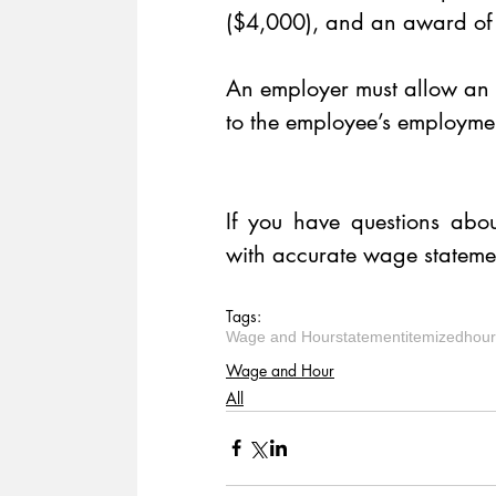
($4,000), and an award of c
An employer must allow an e
to the employee’s employmen
​ 
If you have questions abou
with accurate wage statemen
Tags:
Wage and Hour
statement
itemized
hour
Wage and Hour
All