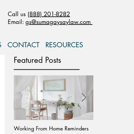
Call us
(888) 201-8282
Email:
gs@sumagaysaylaw.com
S
CONTACT
RESOURCES
Featured Posts
Working From Home Reminders
Paid Leave Availab