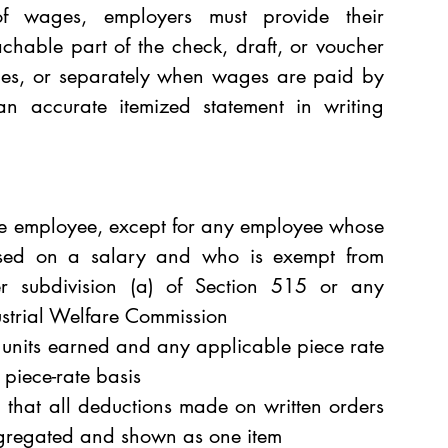
 wages, employers must provide their 
chable part of the check, draft, or voucher 
es, or separately when wages are paid by 
n accurate itemized statement in writing 
he employee, except for any employee whose 
ased on a salary and who is exempt from 
r subdivision (a) of Section 515 or any 
ustrial Welfare Commission 
e units earned and any applicable piece rate 
 piece-rate basis 
d that all deductions made on written orders 
gregated and shown as one item 