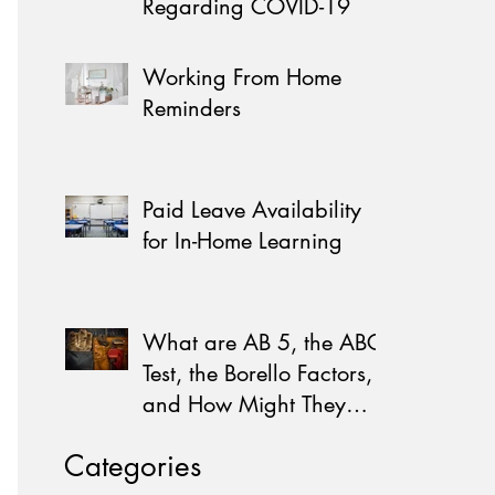
Regarding COVID-19
Working From Home
Reminders
Paid Leave Availability
for In-Home Learning
What are AB 5, the ABC
Test, the Borello Factors,
and How Might They
Affect You?
Categories