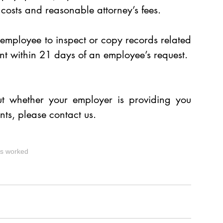
osts and reasonable attorney’s fees.
mployee to inspect or copy records related 
t within 21 days of an employee’s request.
t whether your employer is providing you 
ts, please contact us. 
s worked