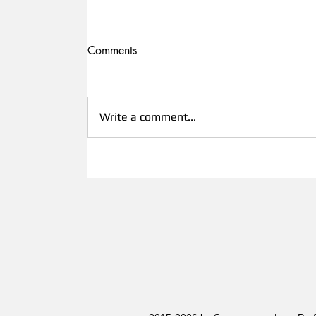
Comments
Write a comment...