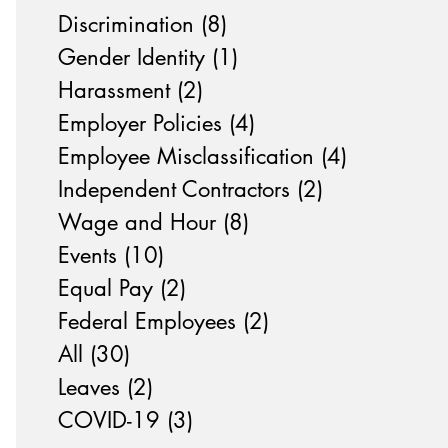
Discrimination
(8)
8 posts
Gender Identity
(1)
1 post
Harassment
(2)
2 posts
Employer Policies
(4)
4 posts
Employee Misclassification
(4)
4 posts
Independent Contractors
(2)
2 posts
Wage and Hour
(8)
8 posts
Events
(10)
10 posts
Equal Pay
(2)
2 posts
Federal Employees
(2)
2 posts
All
(30)
30 posts
Leaves
(2)
2 posts
COVID-19
(3)
3 posts