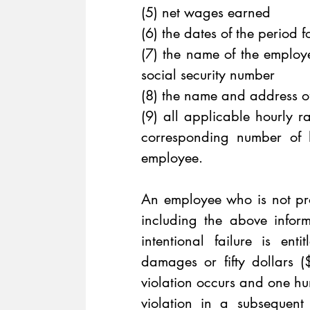
(5) net wages earned 
(6) the dates of the period 
(7) the name of the employee
social security number 
(8) the name and address of 
(9) all applicable hourly r
corresponding number of 
employee.
An employee who is not pro
including the above infor
intentional failure is ent
damages or fifty dollars (
violation occurs and one hu
violation in a subsequent