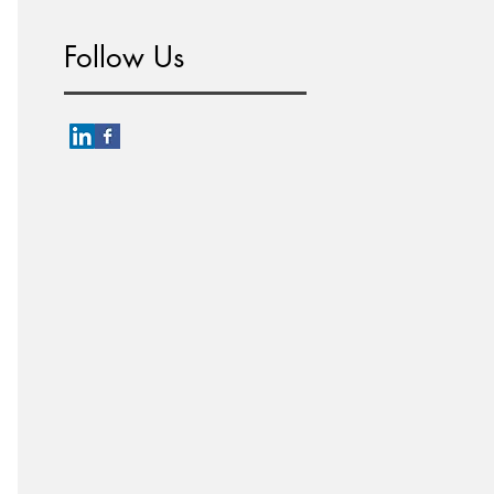
Follow Us