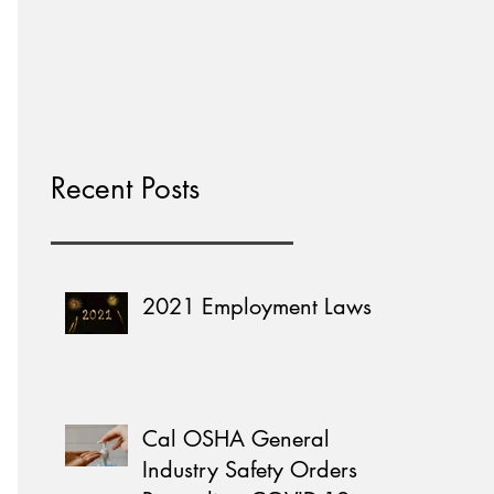
Home Learning
Recent Posts
2021 Employment Laws
Cal OSHA General
Industry Safety Orders