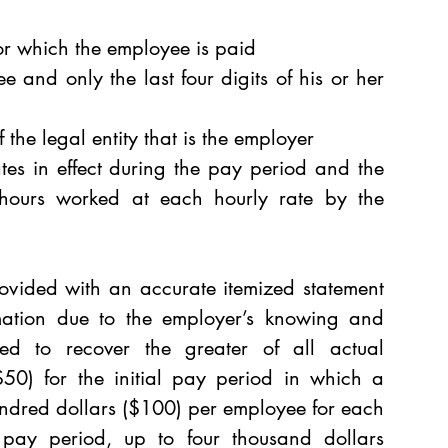
for which the employee is paid 
 and only the last four digits of his or her 
the legal entity that is the employer 
ates in effect during the pay period and the 
hours worked at each hourly rate by the 
vided with an accurate itemized statement 
mation due to the employer’s knowing and 
itled to recover the greater of all actual 
$50) for the initial pay period in which a 
ndred dollars ($100) per employee for each 
 pay period, up to four thousand dollars 