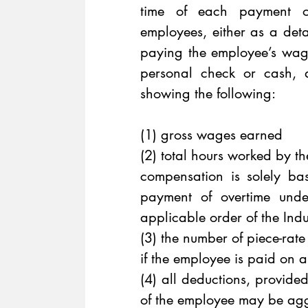
time of each payment of
employees, either as a deta
paying the employee’s wag
personal check or cash, a
showing the following:
(1) gross wages earned 
(2) total hours worked by t
compensation is solely b
payment of overtime unde
applicable order of the Ind
(3) the number of piece-rat
if the employee is paid on a
(4) all deductions, provide
of the employee may be ag