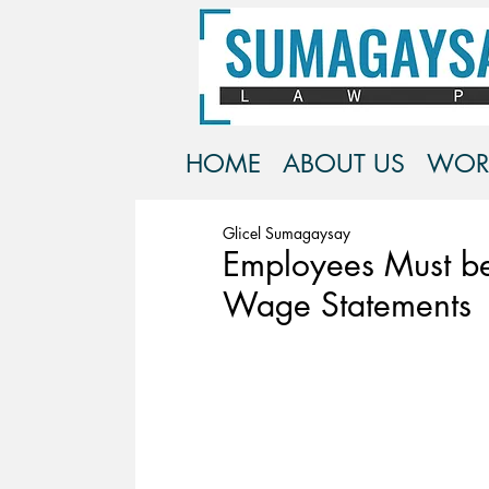
HOME
ABOUT US
WOR
Glicel Sumagaysay
Employees Must be
Wage Statements