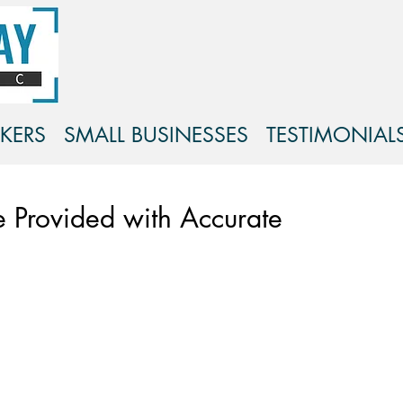
KERS
SMALL BUSINESSES
TESTIMONIAL
 Provided with Accurate