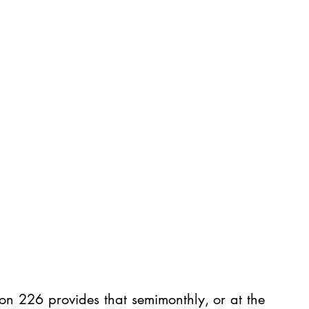
on 226 provides that semimonthly, or at the 