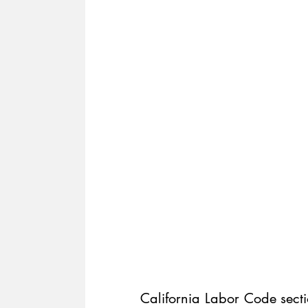
California Labor Code secti