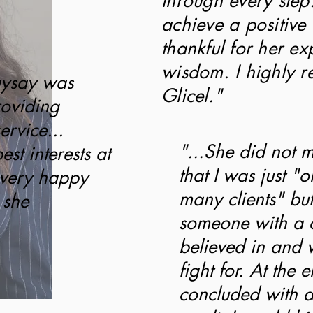
through every step
achieve a positive
thankful for her e
wisdom. I highly 
aysay was
Glicel."
roviding
ervice...
"...She did not 
st interests at
that I was just "o
 very happy
many clients" but
 she
someone with a 
believed in and 
fight for. At the 
concluded with a