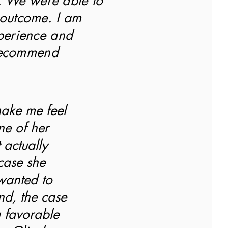
. We were able to
 outcome. I am
xperience and
recommend
make me feel
ne of her
 actually
case she
wanted to
end, the case
 favorable