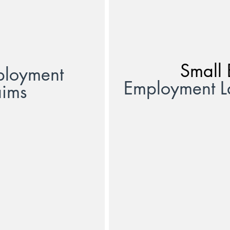
Small 
ployment
Employment 
aims