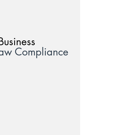
Business
Law Compliance