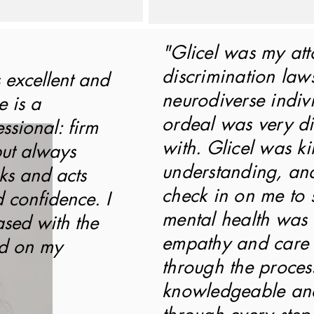
"Glicel was my att
discrimination laws
 excellent and
neurodiverse indivi
e is a
ordeal was very dif
sional: firm
with. Glicel was k
ut always
understanding, an
ks and acts
check in on me to
d confidence. I
mental health was
sed with the
empathy and care
ed on my
through the proces
knowledgeable an