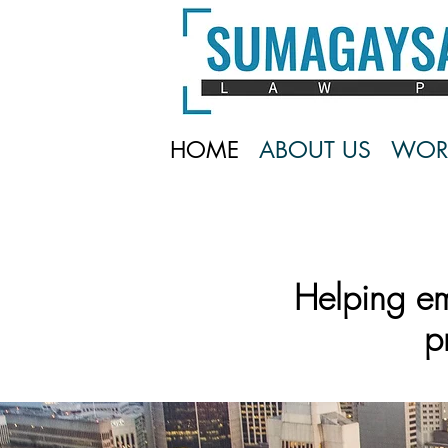
HOME
ABOUT US
WOR
Helping e
p