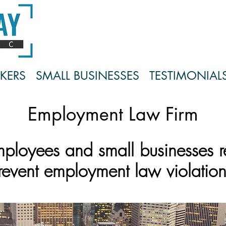
KERS
SMALL BUSINESSES
TESTIMONIAL
Employment Law Firm
mployees and small businesses 
revent employment la
w violation