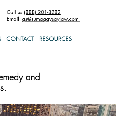
Call us
(888) 201-8282
Email:
gs@sumagaysaylaw.com
S
CONTACT
RESOURCES
remedy and
s.