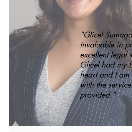
"Glicel Sumag
invaluable in p
excellent legal s
Glicel had my be
heart and I am
with the service
provided."