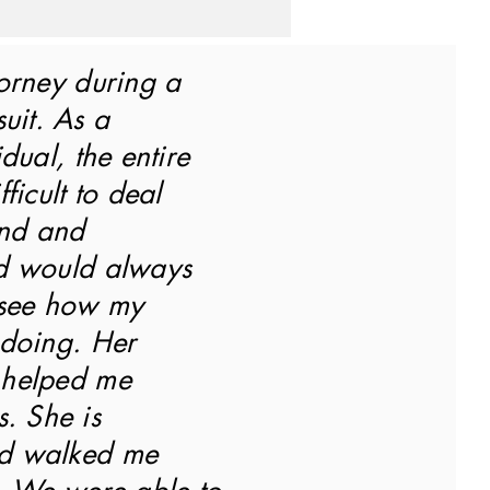
orney during a
uit. As a
dual, the entire
ficult to deal
ind and
d would always
 see how my
 doing. Her
 helped me
s. She is
d walked me