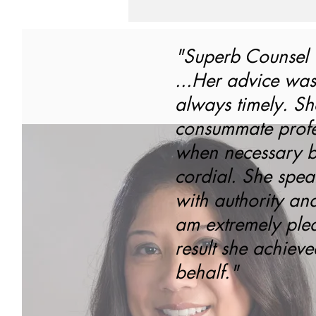
"Superb Counsel
...Her advice was
always timely. Sh
consummate profes
when necessary b
cordial. She spea
with authority an
am extremely plea
result she achiev
behalf."