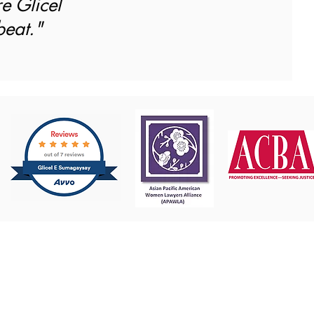
re Glicel
beat."