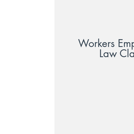
Workers Em
Law Cl