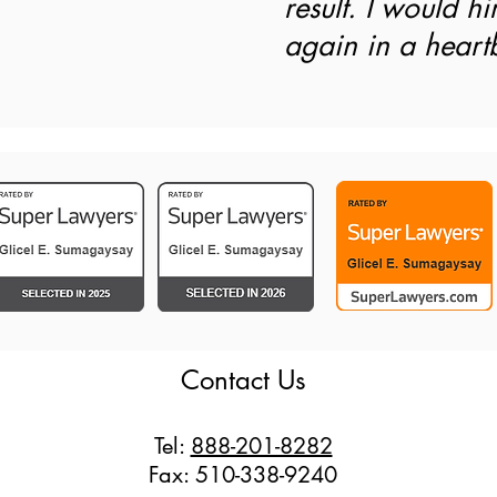
result. I would hi
again in a heart
Contact Us
Tel:
888-201-8282
Fax: 510-338-9240​