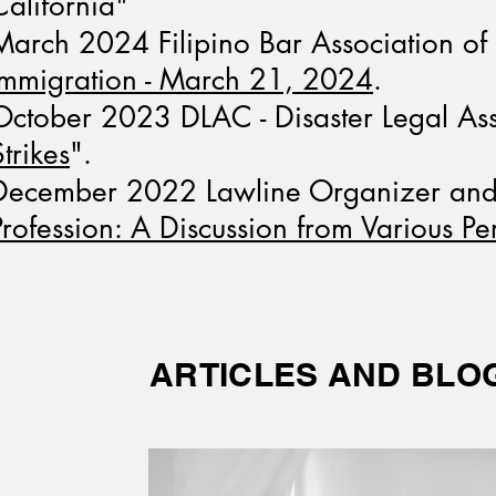
California"
March 2024 Filipino Bar Association o
Immigration - March 21, 2024
.
October 2023 DLAC - Disaster Legal Assi
Strikes
".
December 2022 Lawline Organizer and P
Profession: A Discussion from Various Pe
ARTICLES AND BLO