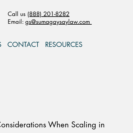
Call us
(888) 201-8282
Email:
gs@sumagaysaylaw.com
S
CONTACT
RESOURCES
onsiderations When Scaling in