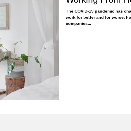
The COVID-19 pandemic has cha
work for better and for worse. For better, the pandemic showed
companies...