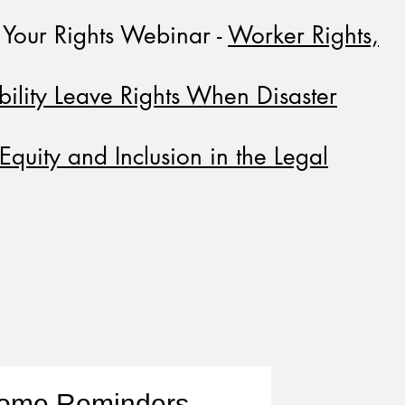
Your Rights Webinar -
Worker Rights,
bility Leave Rights When Disaster
Equity and Inclusion in the Legal
Home Reminders