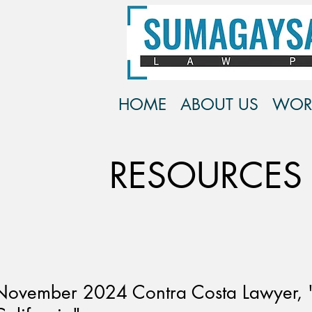
HOME
ABOUT US
WOR
RESOURCES
November 2024 Contra Costa Lawyer, "I