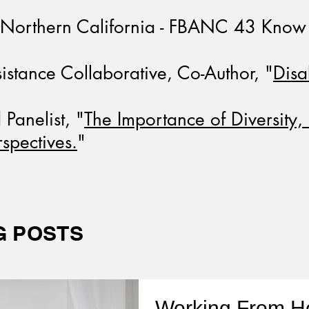
f Northern California - FBANC 43 Know 
stance Collaborative, Co-Author, "
Disa
anelist, "
The Importance of Diversity, 
rspectives.
"
G POSTS
Working From 