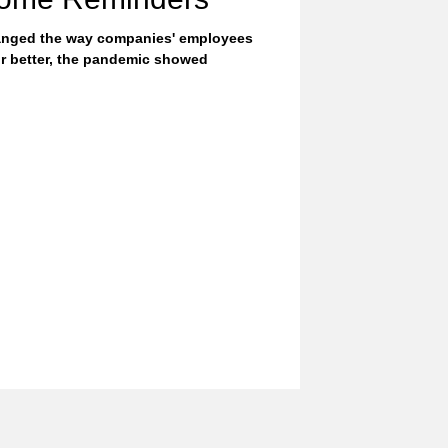
nged the way companies' employees