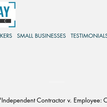
KERS
SMALL BUSINESSES
TESTIMONIAL
ndependent Contractor v. Employee: C